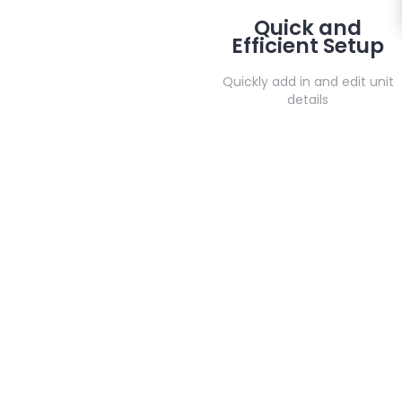
Quick and
Efficient Setup
Quickly add in and edit unit
details
Contact us
Do you hav