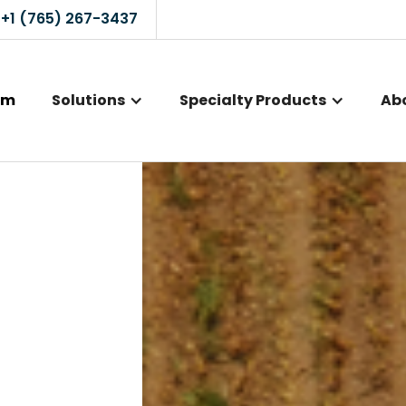
+1 (765) 267-3437
rm
Solutions
Specialty Products
Ab