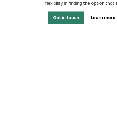
flexibility in finding the option that
Get in touch
Learn more