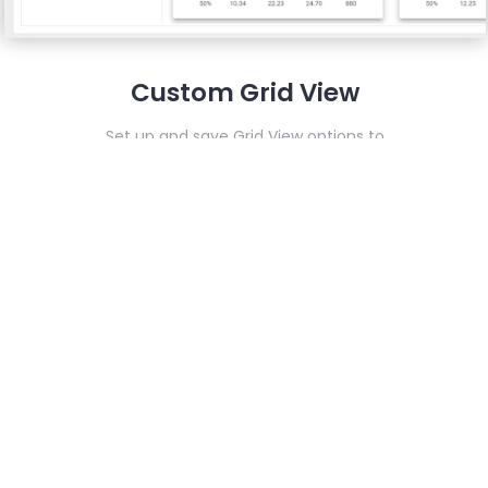
Custom Grid View
Set up and save Grid View options to
streamline new and future quotes
e any