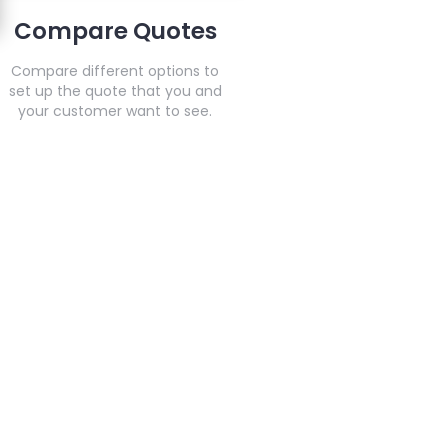
Compare Quotes
Compare different options to
set up the quote that you and
your customer want to see.