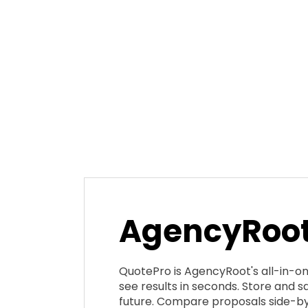
AgencyRoot
QuotePro is AgencyRoot's all-in-o
see results in seconds. Store and sa
future. Compare proposals side-by