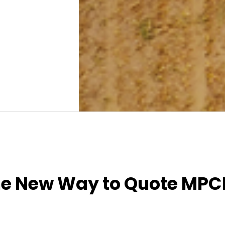
he New Way to Quote MPC