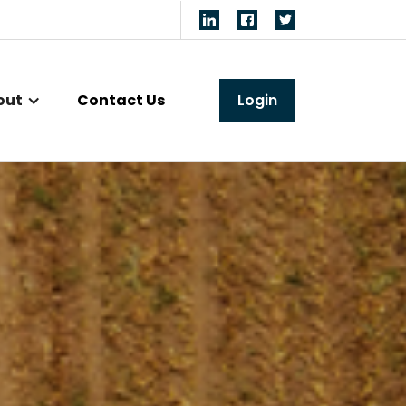
out
Contact Us
Login