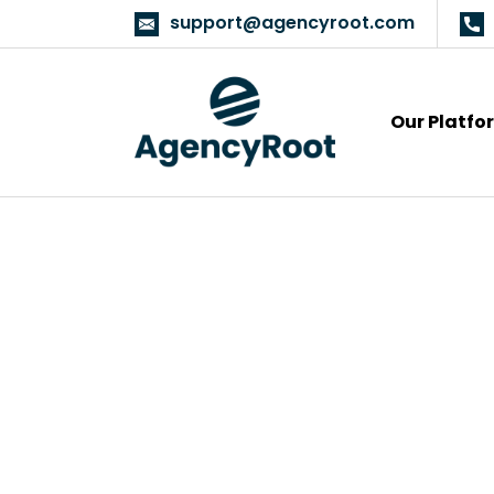
support@agencyroot.com
Our Platfo