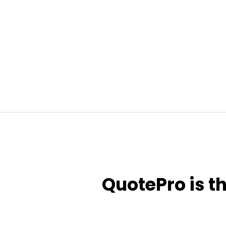
QuotePro is t