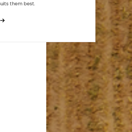
 suits them best.