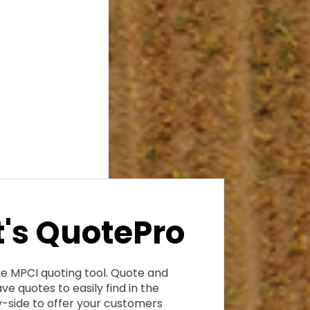
's QuotePro
ne MPCI quoting tool. Quote and
ve quotes to easily find in the
-side to offer your customers