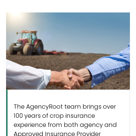
The AgencyRoot team brings over
100 years of crop insurance
experience from both agency and
Approved Insurance Provider