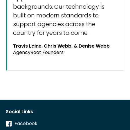
backgrounds. Our technology is
built on modern standards to
support agencies across the
country for years to come.
Travis Laine, Chris Webb, & Denise Webb
AgencyRoot Founders
Social Links
Facebook