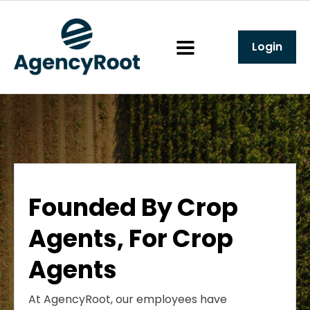
Login
Founded By Crop
Agents, For Crop
Agents
At AgencyRoot, our employees have