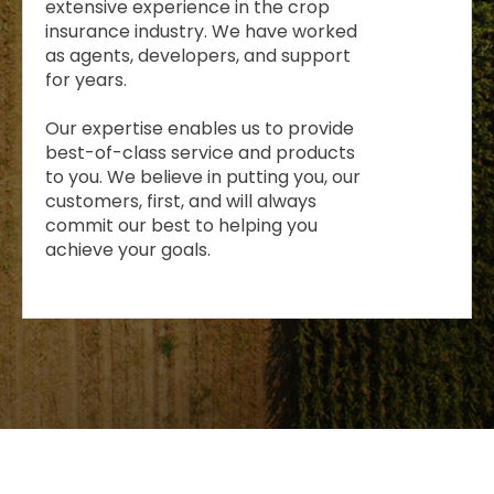
extensive experience in the crop
insurance industry. We have worked
as agents, developers, and support
for years.
Our expertise enables us to provide
best-of-class service and products
to you. We believe in putting you, our
customers, first, and will always
commit our best to helping you
achieve your goals.